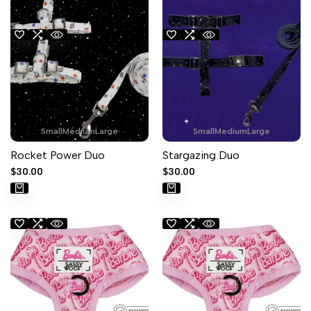
Small
Medium
Large
Small
Medium
Large
Rocket Power Duo
Stargazing Duo
Sale
$30.00
Sale
$30.00
price
price