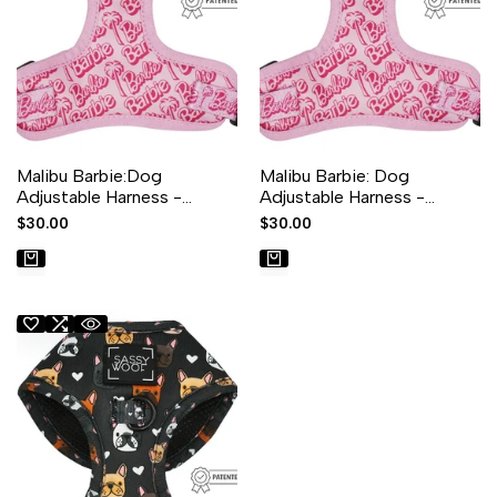
Malibu Barbie:Dog
Malibu Barbie: Dog
Adjustable Harness -
Adjustable Harness -
XXLarge
XLarge
Sale
$30.00
Sale
$30.00
price
price