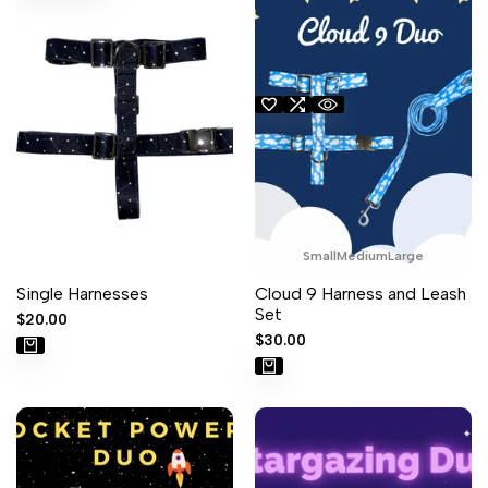
Small
Medium
Large
Single Harnesses
Cloud 9 Harness and Leash
Set
Sale
$20.00
price
Sale
$30.00
price