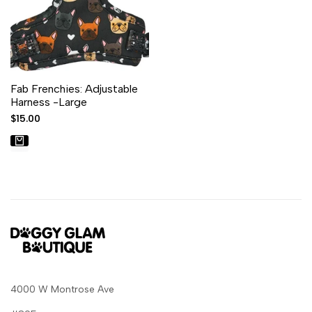
Fab Frenchies: Adjustable
Harness -Large
Sale
$15.00
price
4000 W Montrose Ave